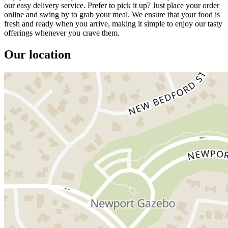
our easy delivery service. Prefer to pick it up? Just place your order
online and swing by to grab your meal. We ensure that your food is
fresh and ready when you arrive, making it simple to enjoy our tasty
offerings whenever you crave them.
Our location