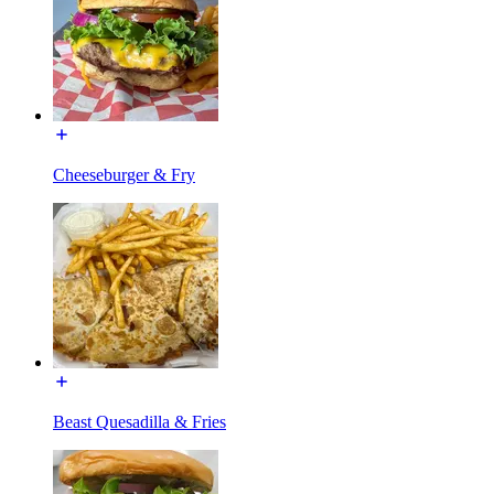
Cheeseburger & Fry
Beast Quesadilla & Fries