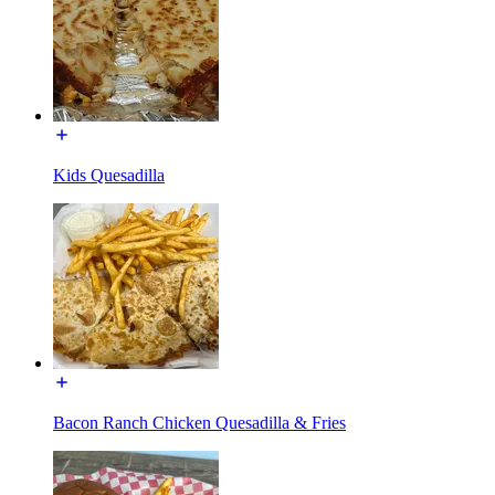
Kids Quesadilla
Bacon Ranch Chicken Quesadilla & Fries