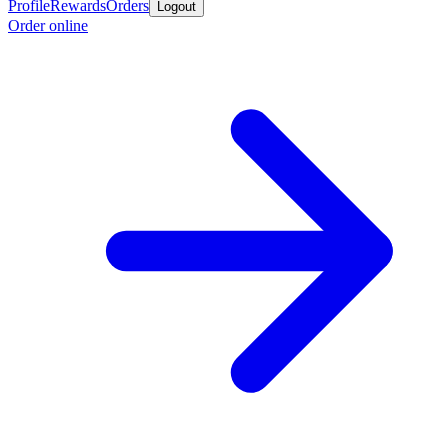
Profile
Rewards
Orders
Logout
Order online