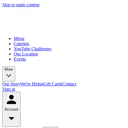
Skip to main content
Menu
Catering
YouTube Challenges
Our Location
Events
More
Our Story
We're Hiring
Gift Cards
Contact
Sign in
Account