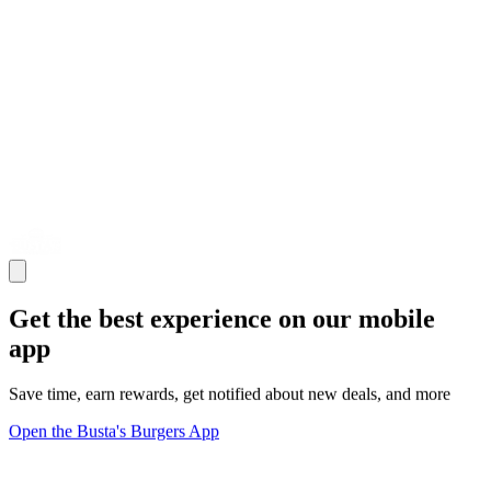
Get the best experience on our mobile
app
Save time, earn rewards, get notified about new deals, and more
Open the Busta's Burgers App