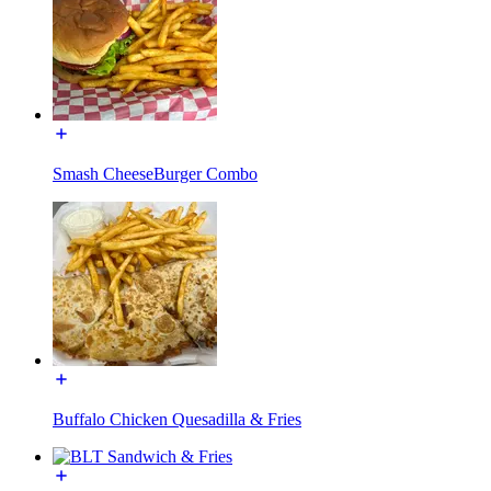
Smash CheeseBurger Combo
Buffalo Chicken Quesadilla & Fries