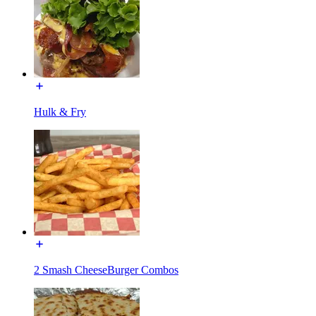
Hulk & Fry
2 Smash CheeseBurger Combos