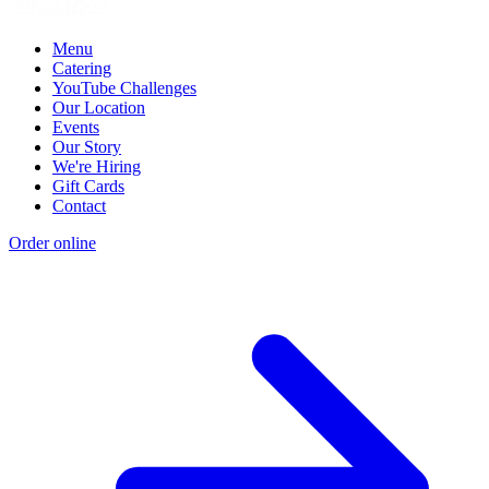
Menu
Catering
YouTube Challenges
Our Location
Events
Our Story
We're Hiring
Gift Cards
Contact
Order online