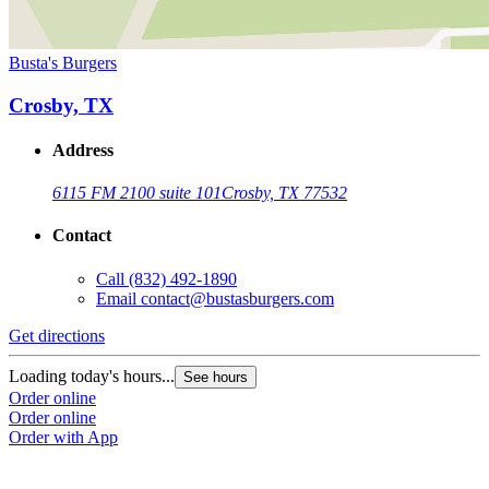
Busta's Burgers
Crosby, TX
Address
6115 FM 2100 suite 101
Crosby, TX 77532
Contact
Call
(832) 492-1890
Email
contact@bustasburgers.com
Get directions
Loading today's hours...
See hours
Order online
Order online
Order with App