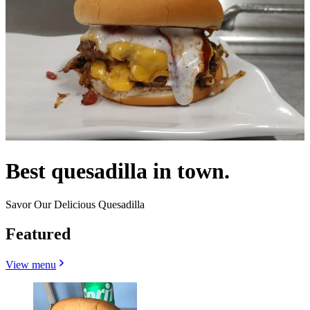
Best quesadilla in town.
Savor Our Delicious Quesadilla
Featured
View menu