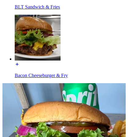
BLT Sandwich & Fries
Bacon Cheeseburger & Fry