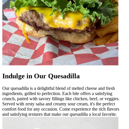
Indulge in Our Quesadilla
Our quesadilla is a delightful blend of melted cheese and fresh
ingredients, grilled to perfection. Each bite offers a satisfying
crunch, paired with savory fillings like chicken, beef, or veggies.
Served with zesty salsa and creamy sour cream, it's the perfect
comfort food for any occasion. Come experience the rich flavors
and satisfying textures that make our quesadilla a local favorite.