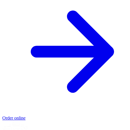
Order online