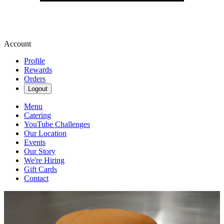
Account
Profile
Rewards
Orders
Logout
Menu
Catering
YouTube Challenges
Our Location
Events
Our Story
We're Hiring
Gift Cards
Contact