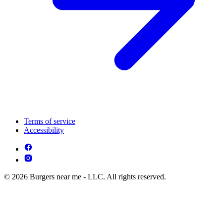
Terms of service
Accessibility
© 2026 Burgers near me - LLC. All rights reserved.