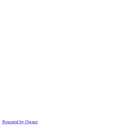
Powered by Owner