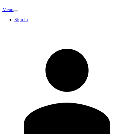
Menu
Sign in