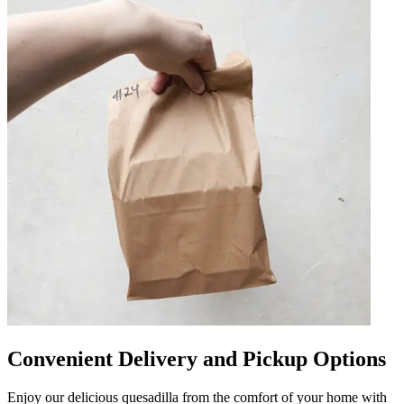
Convenient Delivery and Pickup Options
Enjoy our delicious quesadilla from the comfort of your home with