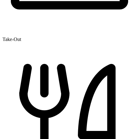
Take-Out