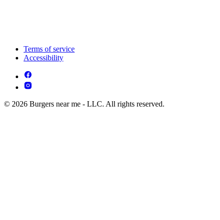
Terms of service
Accessibility
© 2026 Burgers near me - LLC. All rights reserved.