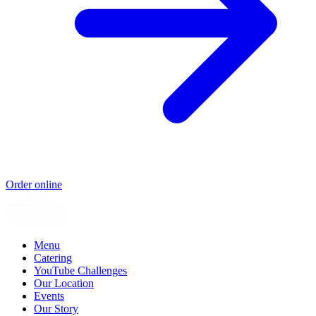
Order online
Menu
Catering
YouTube Challenges
Our Location
Events
Our Story