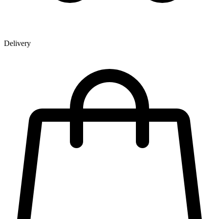
Delivery