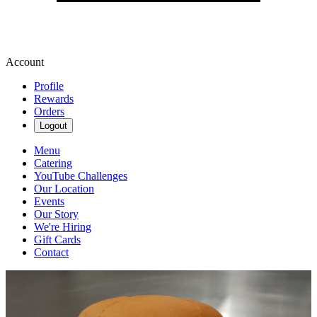
Account
Profile
Rewards
Orders
Logout
Menu
Catering
YouTube Challenges
Our Location
Events
Our Story
We're Hiring
Gift Cards
Contact