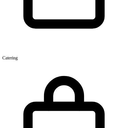
Catering