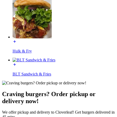
Hulk & Fry
BLT Sandwich & Fries
Craving burgers? Order pickup or
delivery now!
We offer pickup and delivery to Cloverleaf! Get burgers delivered in
45 mins.