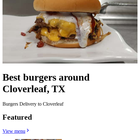
Best burgers around
Cloverleaf, TX
Burgers Delivery to Cloverleaf
Featured
View menu