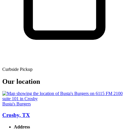
Curbside Pickup
Our location
Busta's Burgers
Crosby, TX
Address