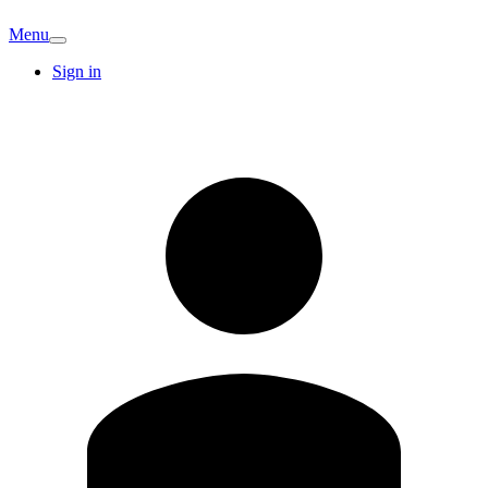
Menu
Sign in