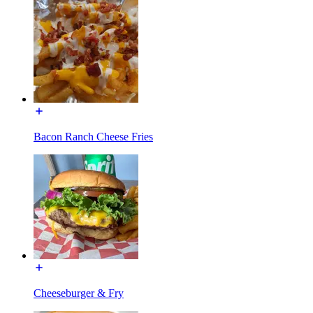
Bacon Ranch Cheese Fries
Cheeseburger & Fry