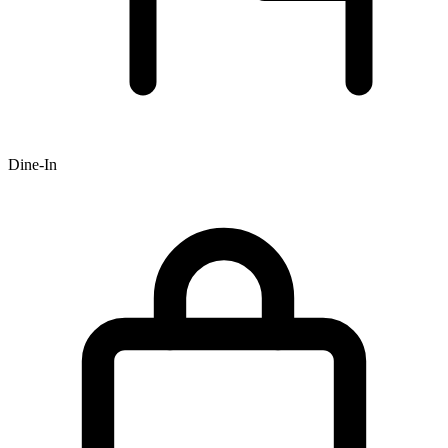
Dine-In