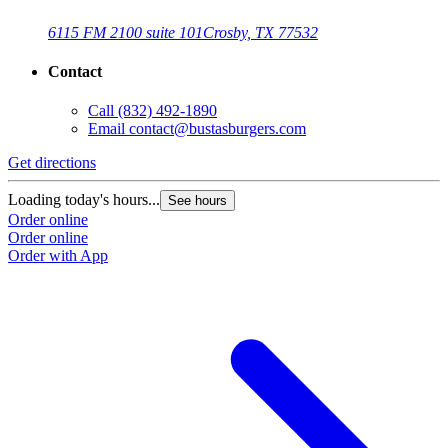
6115 FM 2100 suite 101
Crosby, TX 77532
Contact
Call
(832) 492-1890
Email
contact@bustasburgers.com
Get directions
Loading today's hours...
See hours
Order online
Order online
Order with App