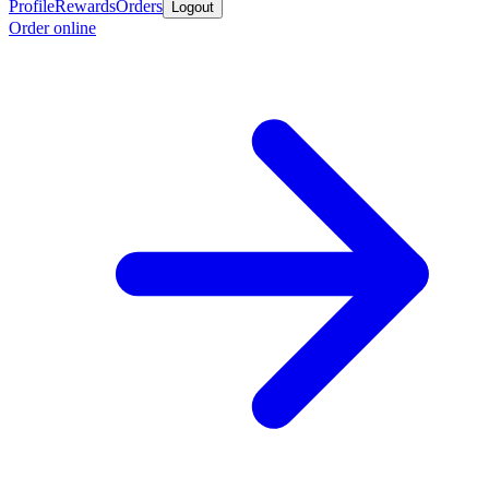
Profile
Rewards
Orders
Logout
Order online