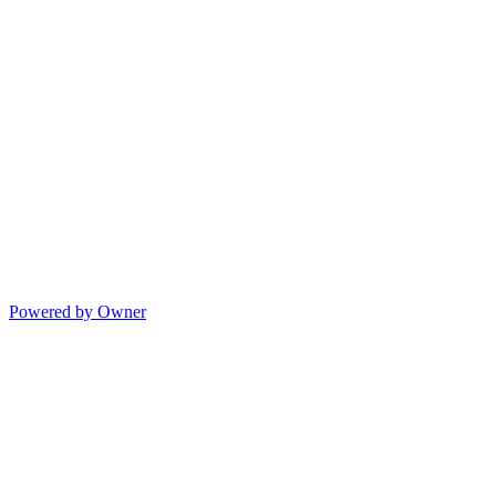
Powered by Owner