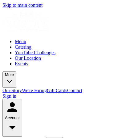
Skip to main content
Menu
Catering
YouTube Challenges
Our Location
Events
More
Our Story
We're Hiring
Gift Cards
Contact
Sign in
Account