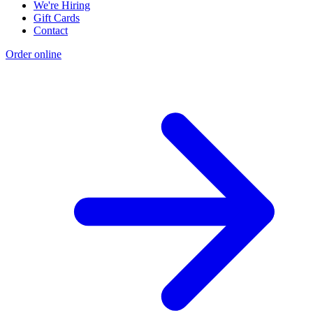
We're Hiring
Gift Cards
Contact
Order online