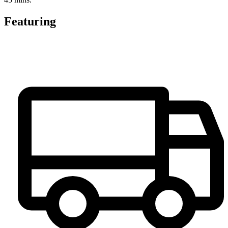
Featuring