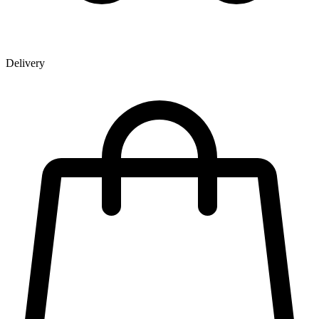
Delivery