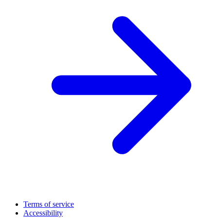
Terms of service
Accessibility