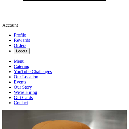
Account
Profile
Rewards
Orders
Logout
Menu
Catering
YouTube Challenges
Our Location
Events
Our Story
We're Hiring
Gift Cards
Contact