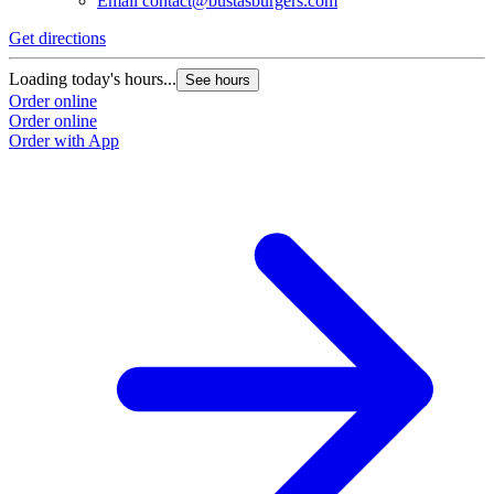
Email
contact@bustasburgers.com
Get directions
Loading today's hours...
See hours
Order online
Order online
Order with App