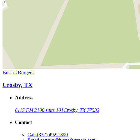
Busta's Burgers
Crosby, TX
Address
6115 FM 2100 suite 101
Crosby, TX 77532
Contact
Call
(832) 492-1890