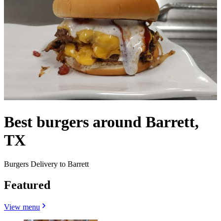
Best burgers around Barrett,
TX
Burgers Delivery to Barrett
Featured
View menu