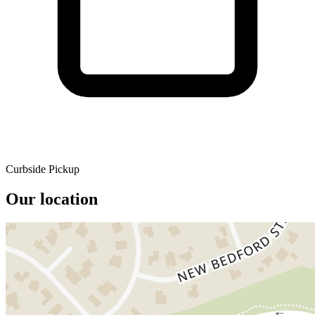
Curbside Pickup
Our location