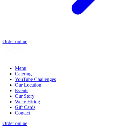
Order online
Menu
Catering
YouTube Challenges
Our Location
Events
Our Story
We're Hiring
Gift Cards
Contact
Order online