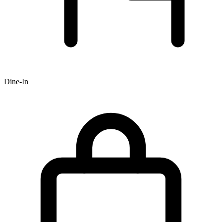
Dine-In