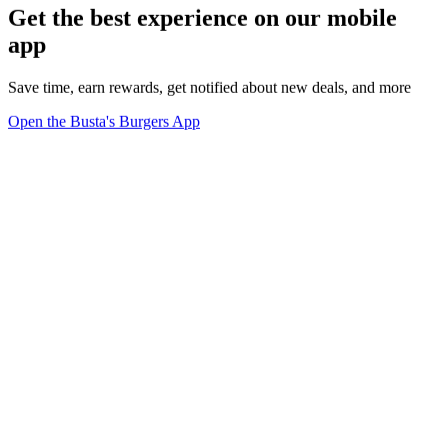
Get the best experience on our mobile
app
Save time, earn rewards, get notified about new deals, and more
Open the Busta's Burgers App