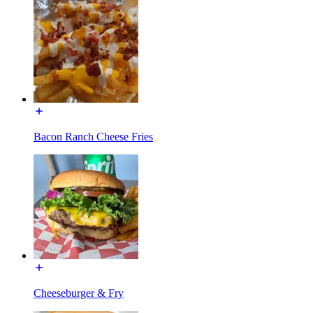
Bacon Ranch Cheese Fries
Cheeseburger & Fry