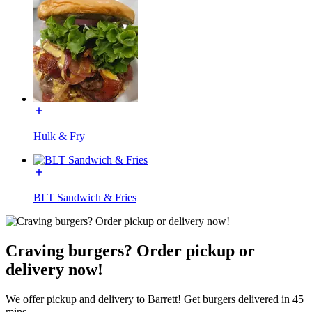
Hulk & Fry
BLT Sandwich & Fries
Craving burgers? Order pickup or
delivery now!
We offer pickup and delivery to Barrett! Get burgers delivered in 45
mins.