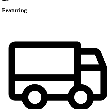
Featuring