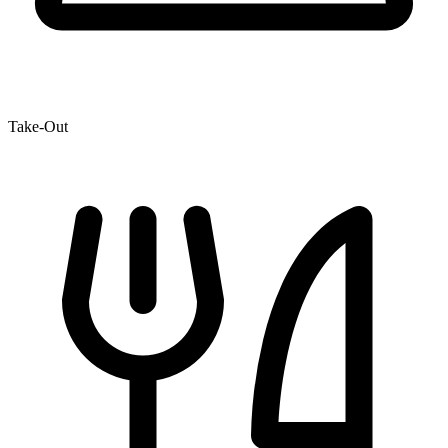
Take-Out