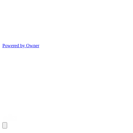
Powered by Owner