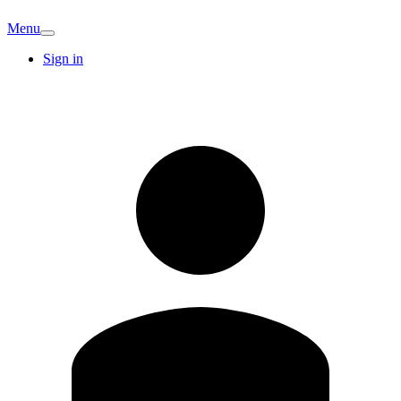
Menu
Sign in