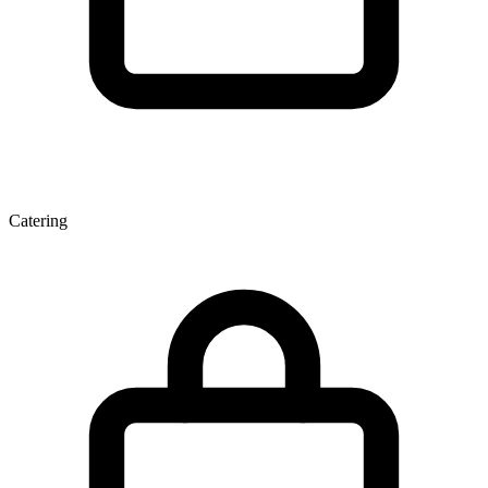
Catering