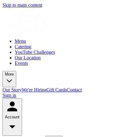
Skip to main content
Menu
Catering
YouTube Challenges
Our Location
Events
More
Our Story
We're Hiring
Gift Cards
Contact
Sign in
Account