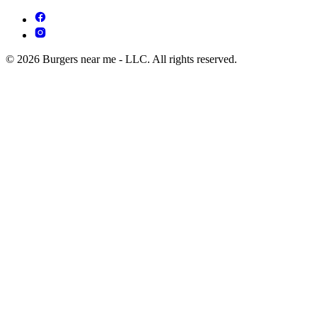
© 2026 Burgers near me - LLC. All rights reserved.