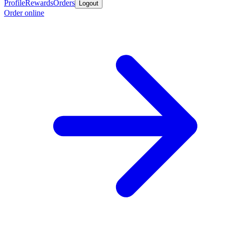
Profile
Rewards
Orders
Logout
Order online