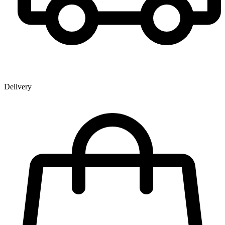
Delivery