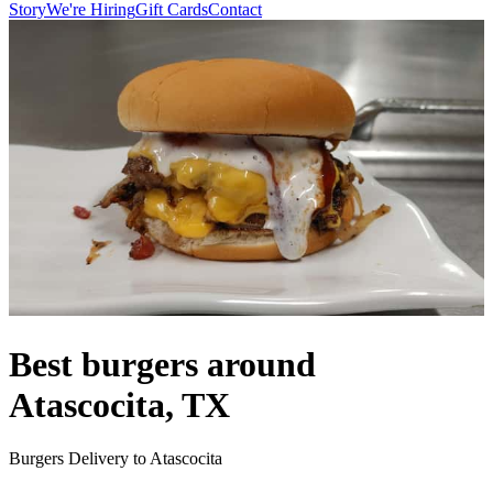
Story
We're Hiring
Gift Cards
Contact
Best burgers around
Atascocita, TX
Burgers Delivery to Atascocita