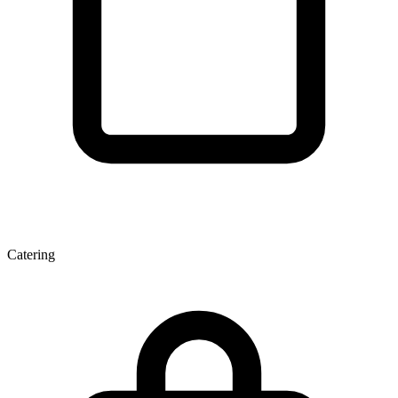
Catering