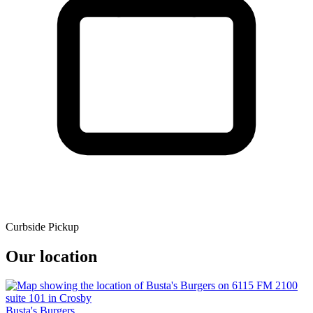
Curbside Pickup
Our location
Busta's Burgers