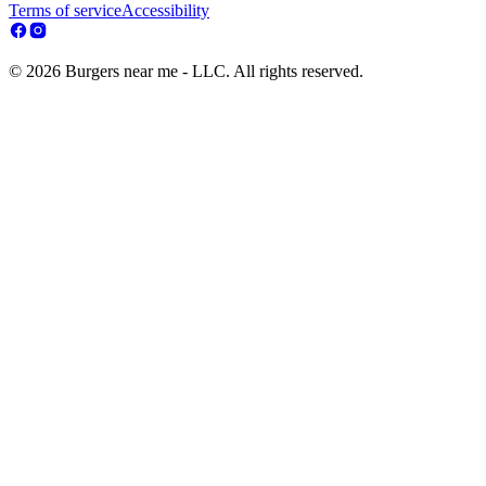
Terms of service
Accessibility
© 2026 Burgers near me - LLC. All rights reserved.