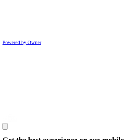
Powered by Owner
Get the best experience on our mobile