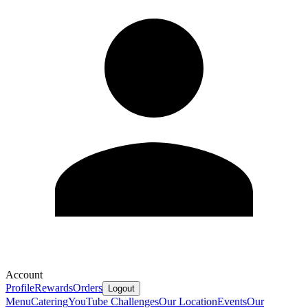
Account
Profile
Rewards
Orders
Logout
Menu
Catering
YouTube Challenges
Our Location
Events
Our