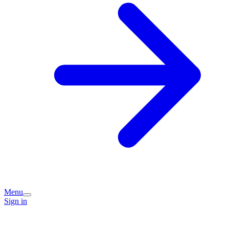
Menu
Sign in