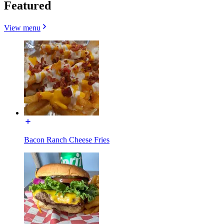
Featured
View menu
Bacon Ranch Cheese Fries