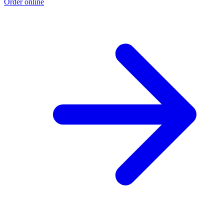
Order online