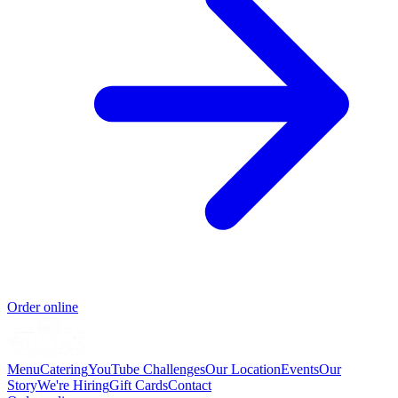
Order online
Menu
Catering
YouTube Challenges
Our Location
Events
Our
Story
We're Hiring
Gift Cards
Contact