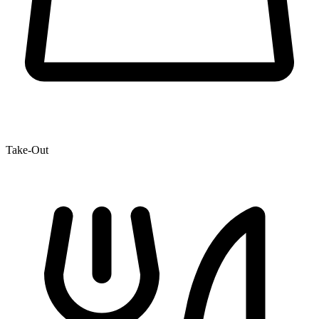
Take-Out