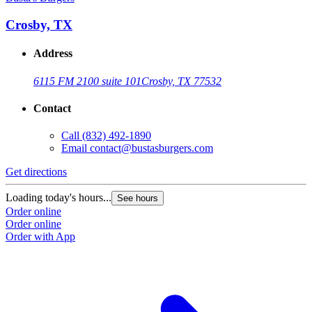
Crosby, TX
Address
6115 FM 2100 suite 101
Crosby, TX 77532
Contact
Call
(832) 492-1890
Email
contact@bustasburgers.com
Get directions
Loading today's hours...
See hours
Order online
Order online
Order with App