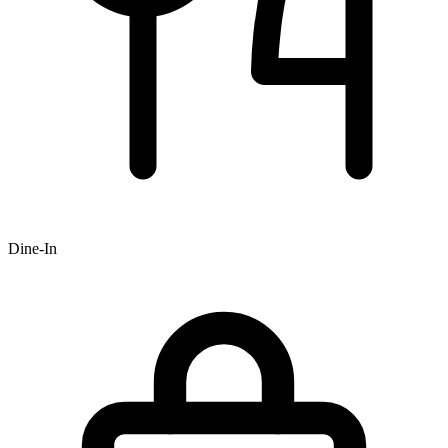
Dine-In