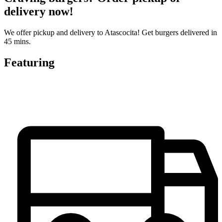
delivery now!
We offer pickup and delivery to Atascocita! Get burgers delivered in
45 mins.
Featuring