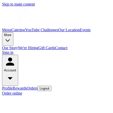
Skip to main content
Menu
Catering
YouTube Challenges
Our Location
Events
More
Our Story
We're Hiring
Gift Cards
Contact
Sign in
Account
Profile
Rewards
Orders
Logout
Order online