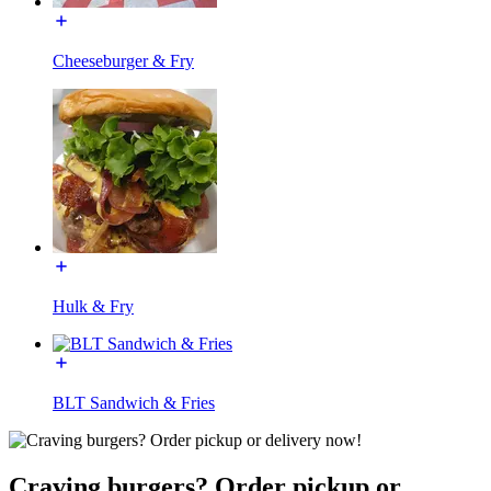
Cheeseburger & Fry
Hulk & Fry
BLT Sandwich & Fries
Craving burgers? Order pickup or